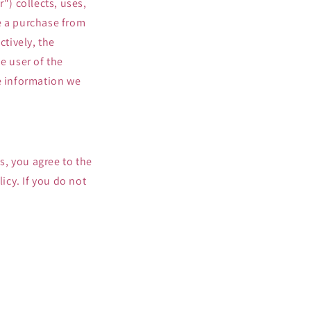
") collects, uses,
o
e a purchase from
n
tively, the
e user of the
se information we
es, you agree to the
icy. If you do not