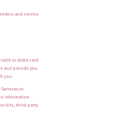
vendors and service
redit or debit card
ers and provide you
th you.
 Services or
ain information
r kits, third-party