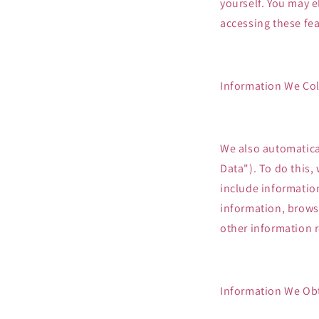
yourself. You may e
accessing these fea
Information We Col
We also automatical
Data"). To do this,
include informatio
information, brows
other information r
Information We Obt