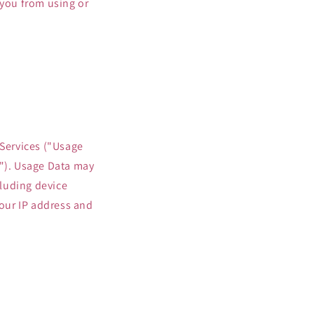
 you from using or
 Services ("Usage
s"). Usage Data may
luding device
our IP address and