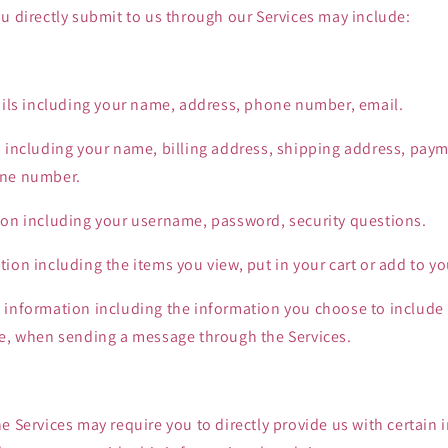
u directly submit to us through our Services may include:
tails including your name, address, phone number, email.
n including your name, billing address, shipping address, pay
one number.
ion including your username, password, security questions.
ion including the items you view, put in your cart or add to you
 information including the information you choose to includ
le, when sending a message through the Services.
e Services may require you to directly provide us with certain