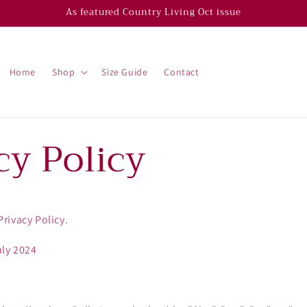
As featured Country Living Oct issue
Home
Shop
Size Guide
Contact
cy Policy
rivacy Policy.
uly 2024