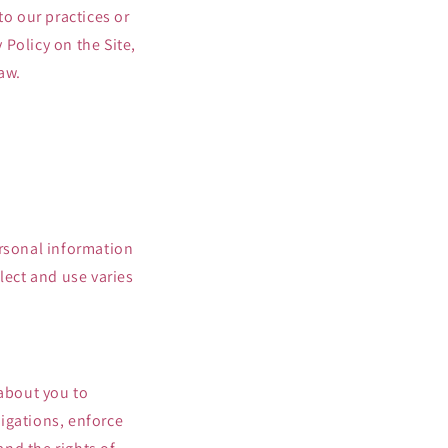
to our practices or
 Policy on the Site,
aw.
ersonal information
lect and use varies
 about you to
igations, enforce