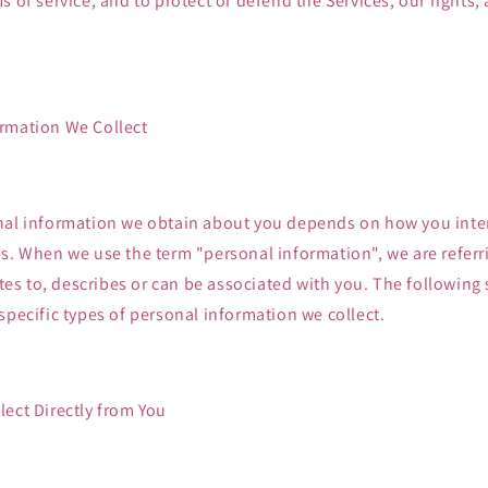
s of service, and to protect or defend the Services, our rights, 
.
rmation We Collect
nal information we obtain about you depends on how you inter
s. When we use the term "personal information", we are referr
lates to, describes or can be associated with you. The following
specific types of personal information we collect.
ect Directly from You