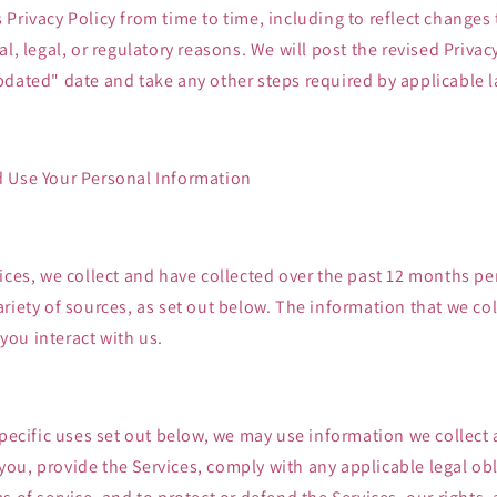
Privacy Policy from time to time, including to reflect changes 
l, legal, or regulatory reasons. We will post the revised Privacy
pdated" date and take any other steps required by applicable l
 Use Your Personal Information
ices, we collect and have collected over the past 12 months p
riety of sources, as set out below. The information that we col
ou interact with us.
specific uses set out below, we may use information we collect
ou, provide the Services, comply with any applicable legal obl