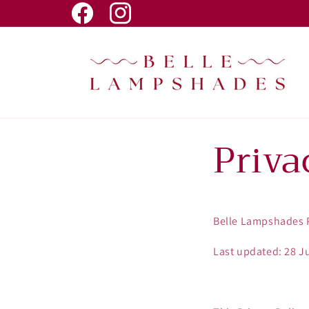
Skip to
Facebook
Instagram
content
Priva
Belle Lampshades P
Last updated: 28 J