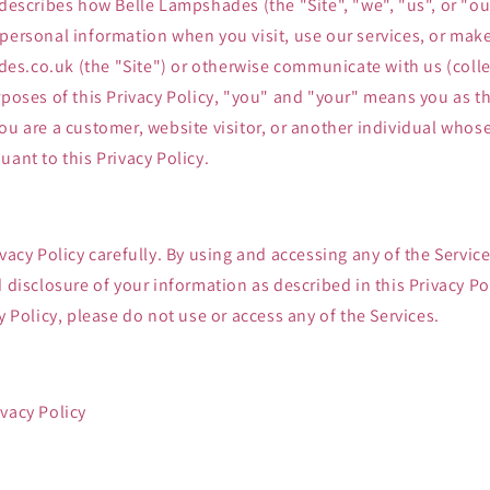
 describes how Belle Lampshades (the "Site", "we", "us", or "our
 personal information when you visit, use our services, or mak
s.co.uk (the "Site") or otherwise communicate with us (collec
rposes of this Privacy Policy, "you" and "your" means you as th
ou are a customer, website visitor, or another individual who
uant to this Privacy Policy.
ivacy Policy carefully. By using and accessing any of the Servic
d disclosure of your information as described in this Privacy Pol
y Policy, please do not use or access any of the Services.
vacy Policy