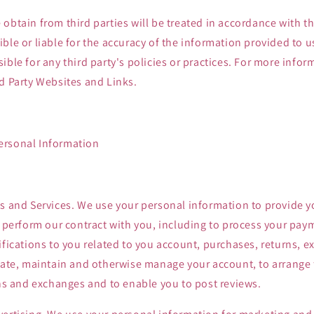
obtain from third parties will be treated in accordance with thi
ble or liable for the accuracy of the information provided to us
ible for any third party's policies or practices. For more infor
d Party Websites and Links.
ersonal Information
s and Services. We use your personal information to provide y
o perform our contract with you, including to process your payme
ifications to you related to you account, purchases, returns, 
eate, maintain and otherwise manage your account, to arrange 
rns and exchanges and to enable you to post reviews.