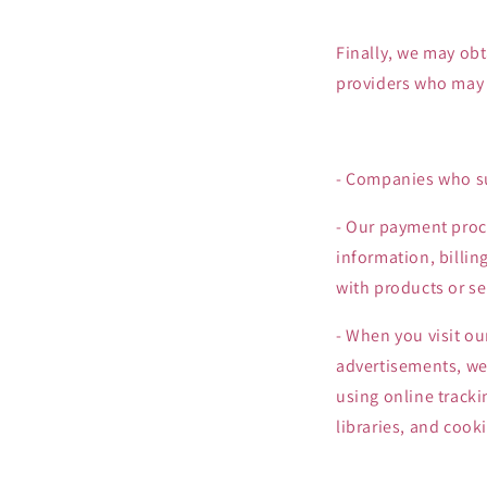
Finally, we may obt
providers who may c
- Companies who su
- Our payment proce
information, billin
with products or se
- When you visit ou
advertisements, we,
using online tracki
libraries, and cooki