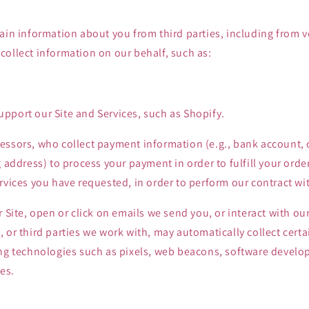
ain information about you from third parties, including from 
ollect information on our behalf, such as:
pport our Site and Services, such as Shopify.
ssors, who collect payment information (e.g., bank account, c
g address) to process your payment in order to fulfill your ord
rvices you have requested, in order to perform our contract wi
r Site, open or click on emails we send you, or interact with our
 or third parties we work with, may automatically collect cert
ng technologies such as pixels, web beacons, software develope
es.