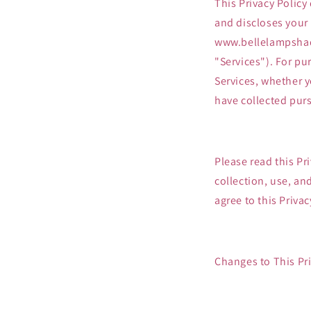
This Privacy Policy
and discloses your
www.bellelampshade
"Services"). For pu
Services, whether y
have collected purs
Please read this Pr
collection, use, an
agree to this Privac
Changes to This Pri