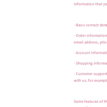
Information that yo
- Basic contact de
- Order informatio
email address, ph
- Account informat
- Shopping informat
- Customer support
with us, for examp
Some features of th