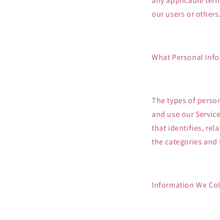
any applicable term
our users or others
What Personal Info
The types of perso
and use our Service
that identifies, re
the categories and 
Information We Coll