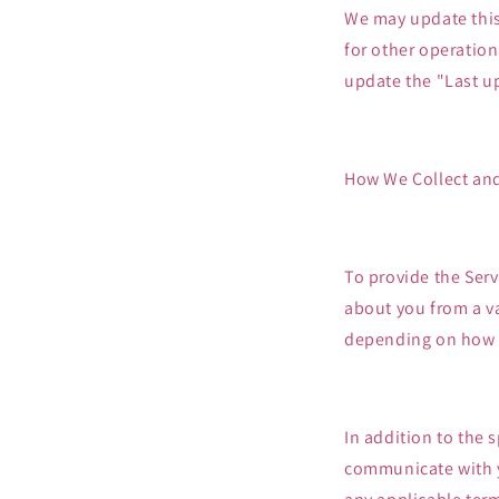
We may update this 
for other operationa
update the "Last u
How We Collect and
To provide the Serv
about you from a va
depending on how y
In addition to the 
communicate with y