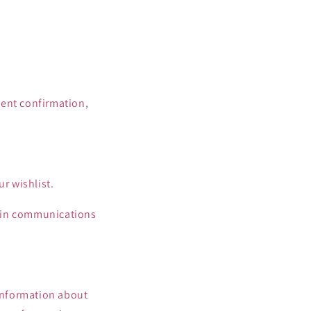
ment confirmation,
r wishlist.
e in communications
 information about