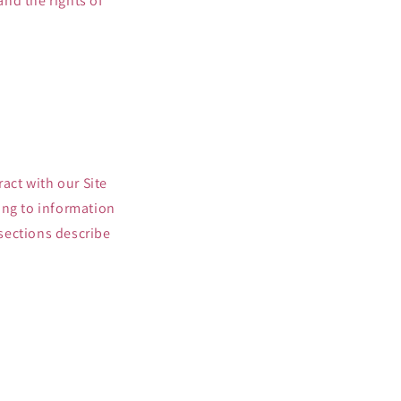
and the rights of
act with our Site
ing to information
 sections describe