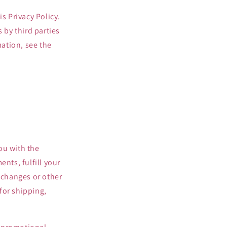
s Privacy Policy.
 by third parties
mation, see the
ou with the
nts, fulfill your
exchanges or other
for shipping,