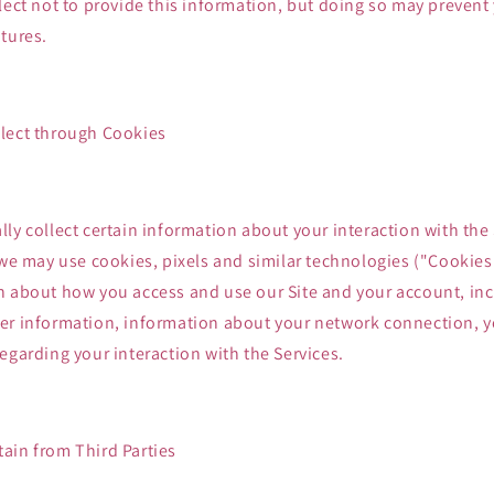
lect not to provide this information, but doing so may prevent
tures.
lect through Cookies
ly collect certain information about your interaction with the
 we may use cookies, pixels and similar technologies ("Cookie
n about how you access and use our Site and your account, inc
er information, information about your network connection, y
egarding your interaction with the Services.
ain from Third Parties