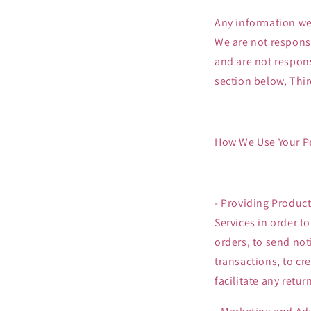
Any information we 
We are not responsi
and are not respons
section below, Thir
How We Use Your P
- Providing Product
Services in order t
orders, to send not
transactions, to cr
facilitate any retu