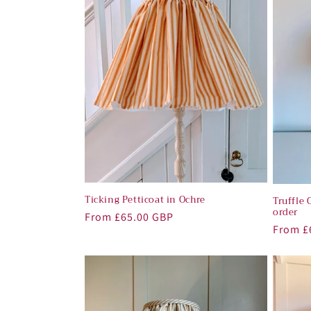
c
t
i
o
n
:
Ticking Petticoat in Ochre
Truffle 
order
Regular
From £65.00 GBP
Regula
From £
price
price