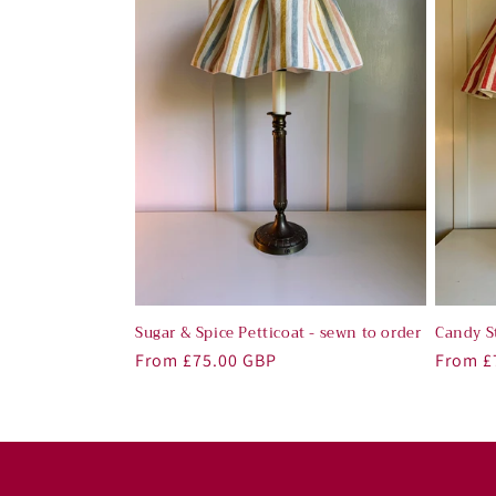
Sugar & Spice Petticoat - sewn to order
Candy St
Regular
From £75.00 GBP
Regula
From £
price
price