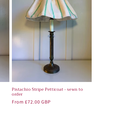
o
Pistachio Stripe Petticoat - sewn to
order
Regular
From £72.00 GBP
price