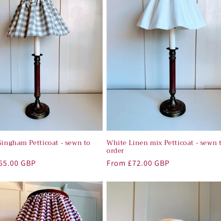
Gingham Petticoat - sewn to
White Linen mix Petticoat - sewn 
order
r
65.00 GBP
Regular
From £72.00 GBP
price