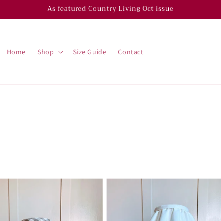
As featured Country Living Oct issue
Home
Shop
Size Guide
Contact