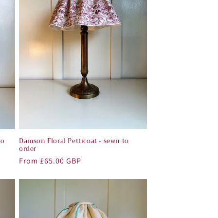
o
n
to
Damson Floral Petticoat - sewn to
order
Regular
From £65.00 GBP
price