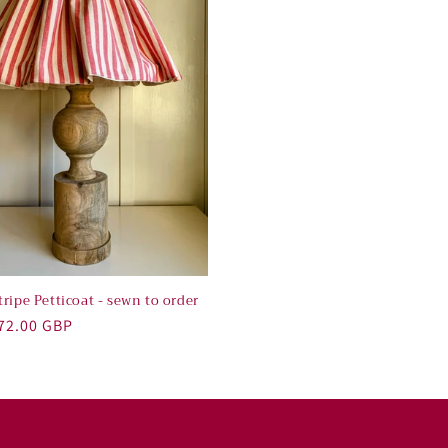
ripe Petticoat - sewn to order
r
72.00 GBP