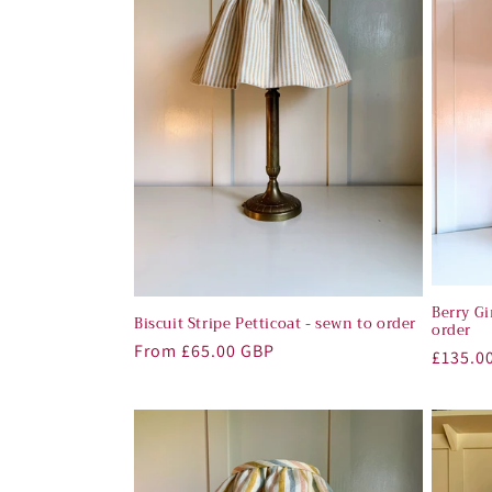
Berry G
Biscuit Stripe Petticoat - sewn to order
order
Regular
From £65.00 GBP
Regula
£135.0
price
price