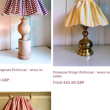
ingham Petticoat - sewn to
Primrose Stripe Petticoat - sewn t
order
r
0 GBP
Regular
From £65.00 GBP
price