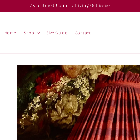
As featured Country Living Oct issue
Home
Shop
Size Guide
Contact
Skip to
product
information