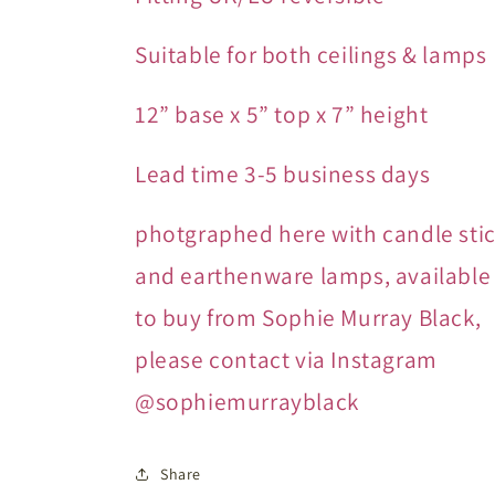
Suitable for both ceilings & lamps
12” base x 5” top x 7” height
Lead time 3-5 business days
photgraphed here with candle sti
and earthenware lamps, available
to buy from Sophie Murray Black,
please contact via Instagram
@sophiemurrayblack
Share