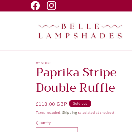
Skip to
Facebook
Instagram
content
MY STORE
Paprika Stripe
Double Ruffle
Regular
£110.00 GBP
Sold out
price
Taxes included.
Shipping
calculated at checkout.
Quantity