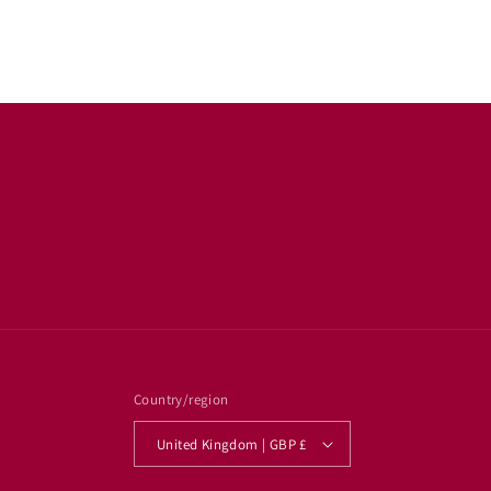
Country/region
United Kingdom | GBP £