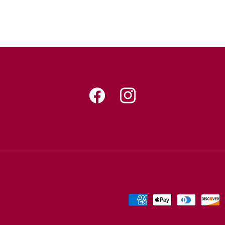
Facebook
Instagram
Payment
methods