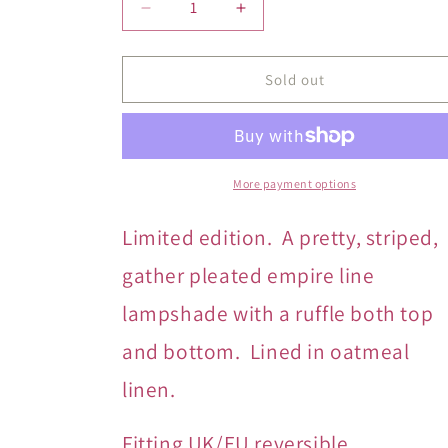
Decrease
Increase
quantity
quantity
for
for
Paprika
Paprika
Sold out
Stripe
Stripe
Double
Double
Ruffle
Ruffle
More payment options
Limited edition. A pretty, striped,
gather
pleated empire line
lampshade with a ruffle both top
and bottom. Lined in oatmeal
linen.
Fitting UK/EU reversible